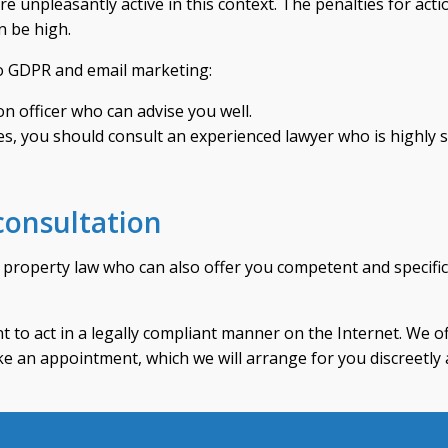
 unpleasantly active in this context. The penalties for acti
n be high.
to GDPR and email marketing:
on officer who can advise you well.
tes, you should consult an experienced lawyer who is highly s
 consultation
al property law who can also offer you competent and specifi
ant to act in a legally compliant manner on the Internet. We o
e an appointment, which we will arrange for you discreetly