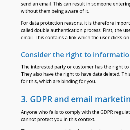
send an email. This can result in someone enterin
without them being aware of it.
For data protection reasons, it is therefore import
called double authentication process: First, the u
email. This contains a link which the user clicks on
Consider the right to informati
The interested party or customer has the right to 
They also have the right to have data deleted. Th
for this, which are binding for you.
3. GDPR and email marketin
Anyone who fails to comply with the GDPR regulat
cannot protect you in this context.