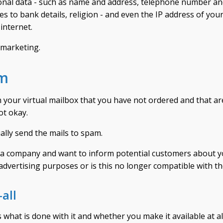
rsonal data - such as name and address, telephone number an
ies to bank details, religion - and even the IP address of you
internet.
 marketing.
am
 your virtual mailbox that you have not ordered and that ar
ot okay.
ually send the mails to spam.
 run a company and want to inform potential customers about y
advertising purposes or is this no longer compatible with 
all
what is done with it and whether you make it available at all