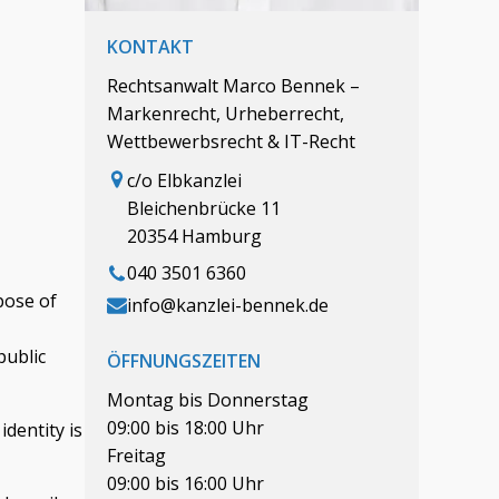
KONTAKT
Rechtsanwalt Marco Bennek –
Markenrecht, Urheberrecht,
Wettbewerbsrecht & IT-Recht
c/o Elbkanzlei
Bleichenbrücke 11
20354 Hamburg
040 3501 6360
pose of
info@kanzlei-bennek.de
public
ÖFFNUNGSZEITEN
Montag bis Donnerstag
09:00 bis 18:00 Uhr
identity is
Freitag
09:00 bis 16:00 Uhr