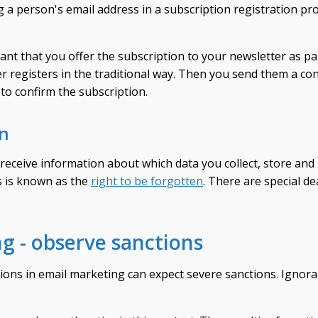
g a person's email address in a subscription registration pr
ant that you offer the subscription to your newsletter as par
ser registers in the traditional way. Then you send them a co
 to confirm the subscription.
on
receive information about which data you collect, store and
is is known as the
right to be forgotten
. There are special d
g - observe sanctions
ions in email marketing can expect severe sanctions. Ignor