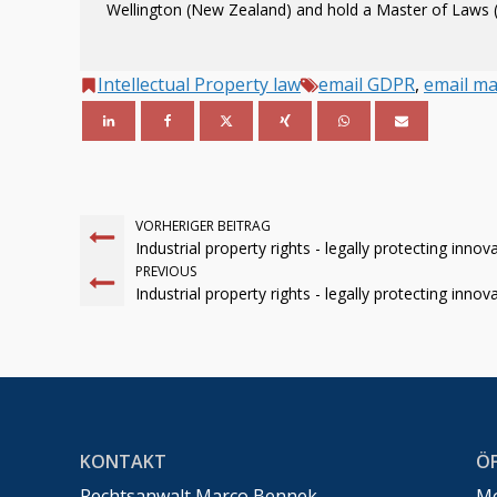
Wellington (New Zealand) and hold a Master of Laws (
Intellectual Property law
email GDPR
,
email ma
VORHERIGER BEITRAG
Industrial property rights - legally protecting innov
PREVIOUS
Industrial property rights - legally protecting innov
KONTAKT
Ö
Rechtsanwalt Marco Bennek –
Mo