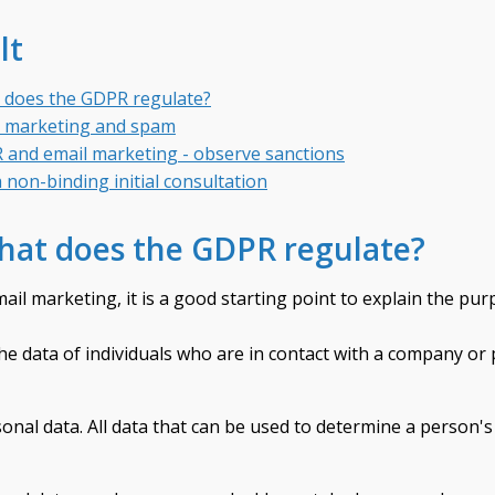
lt
 does the GDPR regulate?
l marketing and spam
and email marketing - observe sanctions
 non-binding initial consultation
hat does the GDPR regulate?
il marketing, it is a good starting point to explain the pur
e data of individuals who are in contact with a company or 
sonal data. All data that can be used to determine a person's 