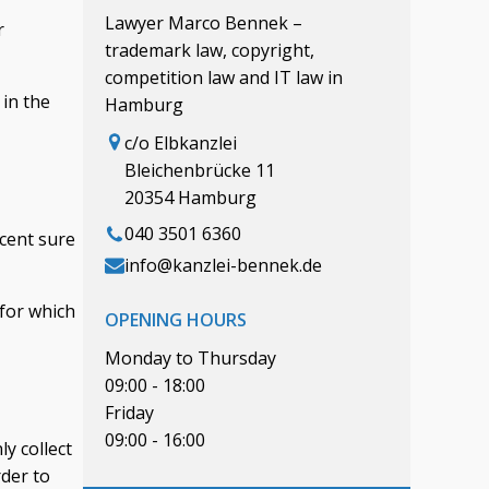
Lawyer Marco Bennek –
r
trademark law, copyright,
competition law and IT law in
 in the
Hamburg
c/o Elbkanzlei
Bleichenbrücke 11
20354 Hamburg
040 3501 6360
rcent sure
info@kanzlei-bennek.de
 for which
OPENING HOURS
Monday to Thursday
09:00 - 18:00
Friday
09:00 - 16:00
y collect
rder to