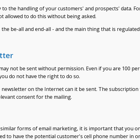
y to the handling of your customers' and prospects' data. Fo
t allowed to do this without being asked.
 the be-all and end-all - and the main thing that is regulated
tter
 may not be sent without permission. Even if you are 100 pe
 you do not have the right to do so.
newsletter on the Internet can it be sent. The subscription
elevant consent for the mailing.
imilar forms of email marketing, it is important that you onl
eed to have the potential customer's cell phone number in o