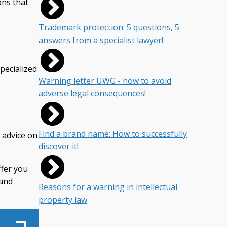
ons that
Trademark protection: 5 questions, 5
answers from a specialist lawyer!
pecialized
Warning letter UWG - how to avoid
adverse legal consequences!
Find a brand name: How to successfully
c advice on
discover it!
ffer you
 and
Reasons for a warning in intellectual
property law