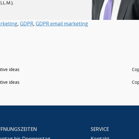
LL.M.).
rketing
,
GDPR
,
GDPR email marketing
ative ideas
Cop
ative ideas
Cop
FFNUNGSZEITEN
SERVICE
ntag bis Donnerstag
Kontakt