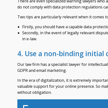
There are even specialized warning lawyers who are
do not comply with data protection regulations ca
Two tips are particularly relevant when it comes 
Firstly, you should have a capable data protecti
Secondly, in the event of legally relevant dispu
in e-law.
4. Use a non-binding initial
Our law firm has a specialist lawyer for intellectu
GDPR and email marketing.
In the era of digitalization, it is extremely import
valuable support for your online presence. So mak
without obligation.