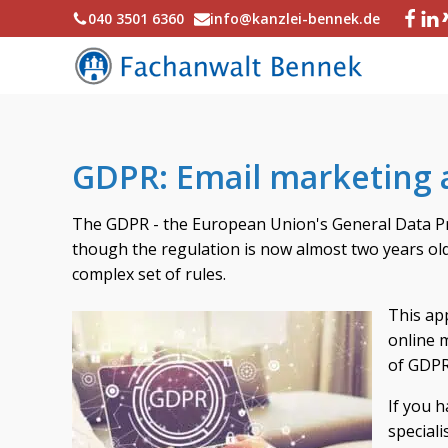
040 3501 6360
info@kanzlei-bennek.de
GDPR: Email marketing 
The GDPR - the European Union's General Data Pro
though the regulation is now almost two years old, 
complex set of rules.
This app
online m
of GDPR
If you h
speciali