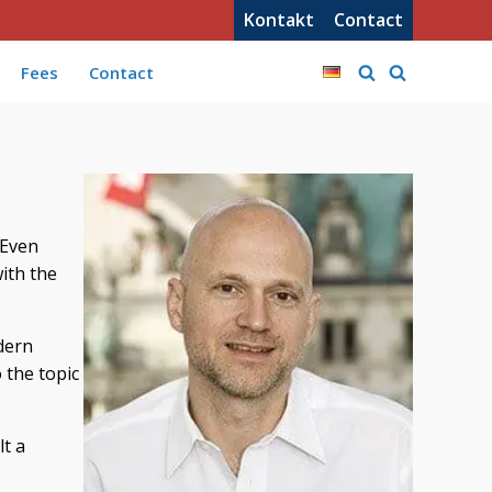
Kontakt
Contact
Fees
Contact
 Even
with the
odern
 the topic
lt a