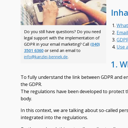
Inha
What
Do you still have questions? Do you need
Emai
legal support with the implementation of
GDPR 
GDPR in your email marketing? Call
(040)
Use a
3501 6360
or send an email to
info@kanzlei-bennek.de
.
1. W
To fully understand the link between GDPR and ema
the GDPR.
The regulations have been developed to protect th
body.
In this context, we are talking about so-called per
integrated into the regulations.