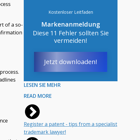
ocess
Kostenloser Leitfaden
Markenanmeldung
t of a so-
Diese 11 Fehler sollten Sie
nfirmation
vermeiden!
Jetzt downloaden!
 process.
eadlines
LESEN SIE MEHR
READ MORE
ance
Register a patent - tips from a specialist
trademark lawyer!