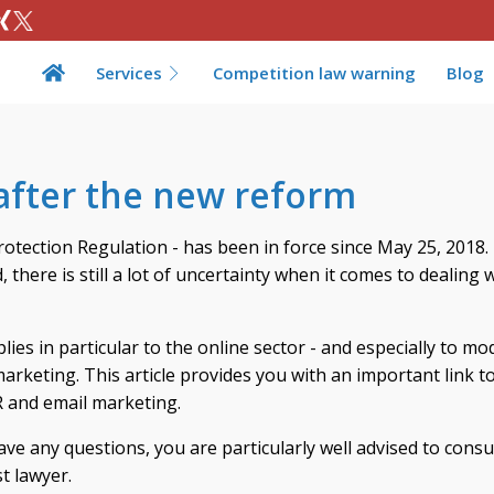
Services
Competition law warning
Blog
after the new reform
tection Regulation - has been in force since May 25, 2018.
there is still a lot of uncertainty when it comes to dealing 
lies in particular to the online sector - and especially to m
arketing. This article provides you with an important link to
 and email marketing.
ave any questions, you are particularly well advised to consu
st lawyer.