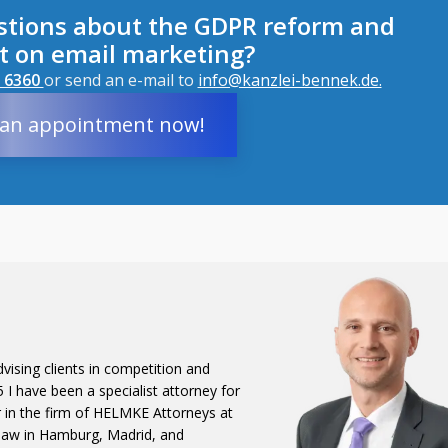
stions about the GDPR reform and
ct on email marketing?
 6360 
or send an e-mail to
info@kanzlei-bennek.de.
an appointment now!
vising clients in competition and
I have been a specialist attorney for
r in the firm of HELMKE Attorneys at
 law in Hamburg, Madrid, and