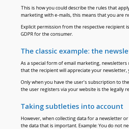
This is how you could describe the rules that appl
marketing with e-mails, this means that you are no
Explicit permission from the respective recipient is
GDPR for the consumer.
The classic example: the newsle
As a special form of email marketing, newsletters
that the recipient will appreciate your newsletter,
Only when you have the user's subscription to the 
the user registers via your website is the legally r
Taking subtleties into account
However, when collecting data for a newsletter or s
the data that is important. Example: You do not n