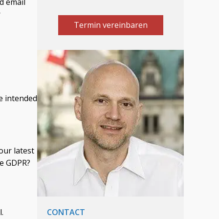
d email
r
Termin vereinbaren
e intended
our latest
the GDPR?
.
CONTACT