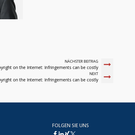
NÄCHSTER BEITRAG
yright on the Internet: Infringements can be costly
NEXT
yright on the Internet: Infringements can be costly
FOLGEN SIE UNS