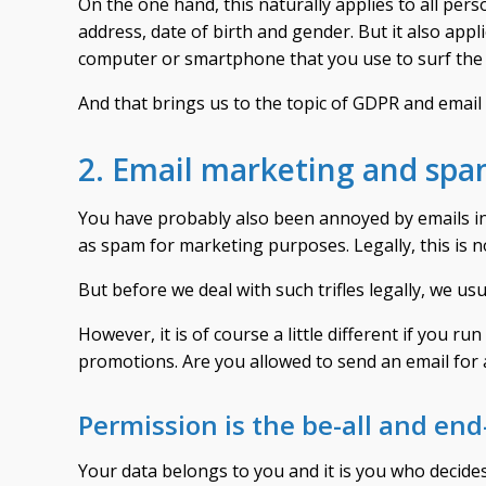
On the one hand, this naturally applies to all pe
address, date of birth and gender. But it also appl
computer or smartphone that you use to surf the 
And that brings us to the topic of GDPR and email
2. Email marketing and sp
You have probably also been annoyed by emails in
as spam for marketing purposes. Legally, this is n
But before we deal with such trifles legally, we us
However, it is of course a little different if you
promotions. Are you allowed to send an email for 
Permission is the be-all and end-
Your data belongs to you and it is you who decides 