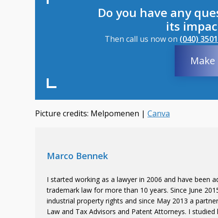
Do you have any que
its impa
Then call us now on
(040) 3501
Make 
Picture credits: Melpomenen |
Canva
Marco Bennek
I started working as a lawyer in 2006 and have been ad
trademark law for more than 10 years. Since June 2015 
industrial property rights and since May 2013 a partne
Law and Tax Advisors and Patent Attorneys. I studied