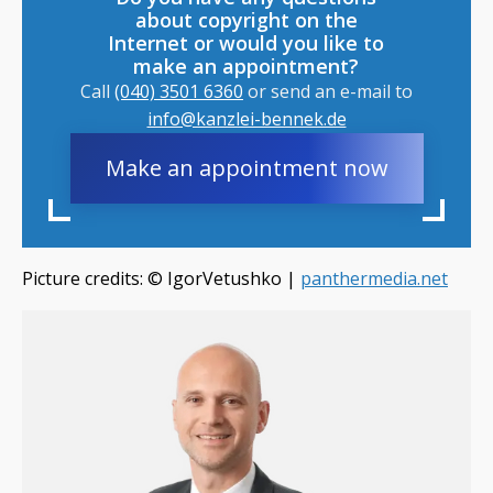
about copyright on the
Internet or would you like to
make an appointment?
Call
(040) 3501 6360
or send an e-mail to
info@kanzlei-bennek.de
Make an appointment now
Picture credits: © IgorVetushko​ |
panthermedia.net