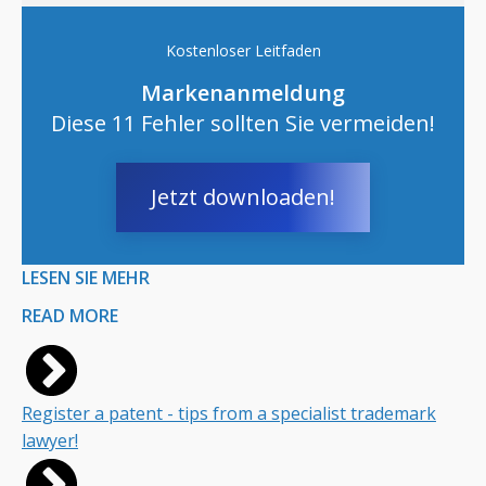
Kostenloser Leitfaden
Markenanmeldung
Diese 11 Fehler sollten Sie vermeiden!
Jetzt downloaden!
LESEN SIE MEHR
READ MORE
Register a patent - tips from a specialist trademark
lawyer!