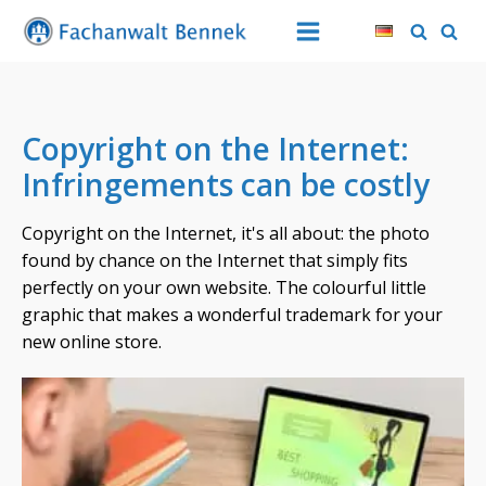
Copyright on the Internet:
Infringements can be costly
Copyright on the Internet, it's all about: the photo
found by chance on the Internet that simply fits
perfectly on your own website. The colourful little
graphic that makes a wonderful trademark for your
new online store.