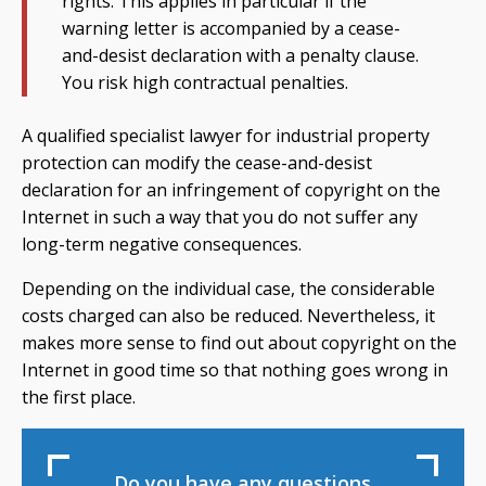
rights. This applies in particular if the
warning letter is accompanied by a cease-
and-desist declaration with a penalty clause.
You risk high contractual penalties.
A qualified specialist lawyer for industrial property
protection can modify the cease-and-desist
declaration for an infringement of copyright on the
Internet in such a way that you do not suffer any
long-term negative consequences.
Depending on the individual case, the considerable
costs charged can also be reduced. Nevertheless, it
makes more sense to find out about copyright on the
Internet in good time so that nothing goes wrong in
the first place.
Do you have any questions