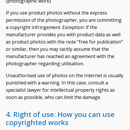
(photographic work).
If you use product photos without the express
permission of the photographer, you are committing
a copyright infringement. Exception: If the
manufacturer provides you with product data as well
as product photos with the note "free for publication"
or similar, then you may tacitly assume that the
manufacturer has reached an agreement with the
photographer regarding utilisation.
Unauthorised use of photos on the Internet is usually
punished with a warning. In this case, consult a
specialist lawyer for intellectual property rights as
soon as possible, who can limit the damage.
4. Right of use: How you can use
copyrighted works