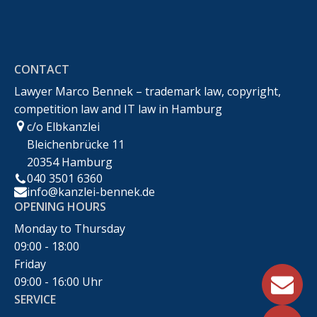
Rechtsanwalt Marco Bennek –
Markenrecht,Urheberrecht,Wettbewerbsrecht &IT-
CONTACT
Recht
Lawyer Marco Bennek – trademark law, copyright,
competition law and IT law in Hamburg
c/o Elbkanzlei
Bleichenbrücke 11
20354 Hamburg
040 3501 6360
info@kanzlei-bennek.de
OPENING HOURS
Monday to Thursday
09:00 - 18:00
Friday
09:00 - 16:00 Uhr
SERVICE