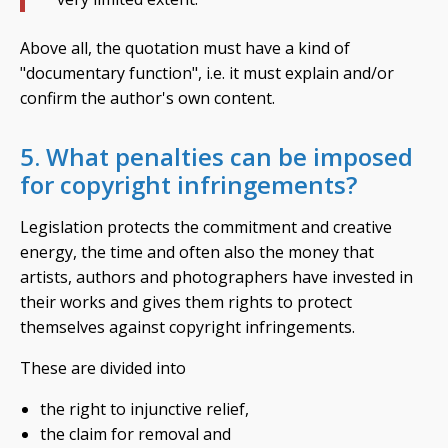
Above all, the quotation must have a kind of
"documentary function", i.e. it must explain and/or
confirm the author's own content.
5. What penalties can be imposed
for copyright infringements?
Legislation protects the commitment and creative
energy, the time and often also the money that
artists, authors and photographers have invested in
their works and gives them rights to protect
themselves against copyright infringements.
These are divided into
the right to injunctive relief,
the claim for removal and