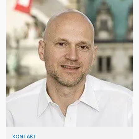
KONTAKT