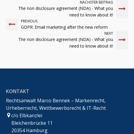
NÄCHSTER BEITRAG
The non disclosure agreement (NDA) - What you
need to know about it!
PREVIOUS
GDPR: Email marketing after the new reform
NEXT
The non disclosure agreement (NDA) - What you
need to know about it!
KONTAKT
Rechtsanwalt Marco Bennek – Markenrecht,
Urheberrecht, Wettbewerbsrecht & IT-Recht
c/o Elbkanzlei
Bleichenbrücke 11
20354 Hamburg