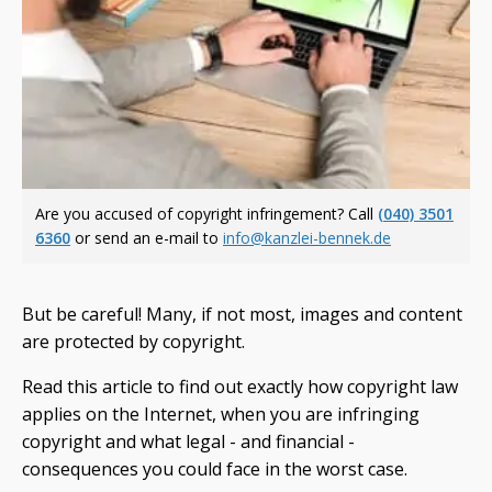
Are you accused of copyright infringement? Call
(040) 3501
6360
or send an e-mail to
info@kanzlei-bennek.de
But be careful! Many, if not most, images and content
are protected by copyright.
Read this article to find out exactly how copyright law
applies on the Internet, when you are infringing
copyright and what legal - and financial -
consequences you could face in the worst case.