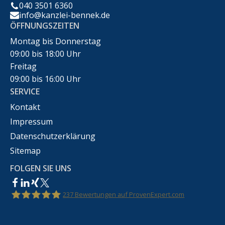
040 3501 6360
info@kanzlei-bennek.de
ÖFFNUNGSZEITEN
Montag bis Donnerstag
09:00 bis 18:00 Uhr
Freitag
09:00 bis 16:00 Uhr
SERVICE
Kontakt
Impressum
Datenschutzerklärung
Sitemap
FOLGEN SIE UNS
237
Bewertungen auf ProvenExpert.com