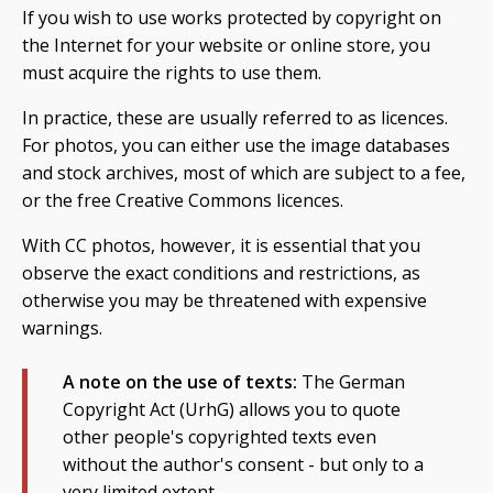
If you wish to use works protected by copyright on
the Internet for your website or online store, you
must acquire the rights to use them.
In practice, these are usually referred to as licences.
For photos, you can either use the image databases
and stock archives, most of which are subject to a fee,
or the free Creative Commons licences.
With CC photos, however, it is essential that you
observe the exact conditions and restrictions, as
otherwise you may be threatened with expensive
warnings.
A note on the use of texts:
The German
Copyright Act (UrhG) allows you to quote
other people's copyrighted texts even
without the author's consent - but only to a
very limited extent.