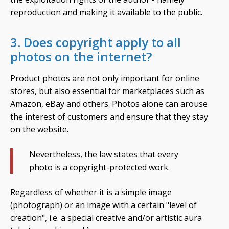
reproduction and making it available to the public.
3. Does copyright apply to all
photos on the internet?
Product photos are not only important for online
stores, but also essential for marketplaces such as
Amazon, eBay and others. Photos alone can arouse
the interest of customers and ensure that they stay
on the website.
Nevertheless, the law states that every
photo is a copyright-protected work.
Regardless of whether it is a simple image
(photograph) or an image with a certain "level of
creation", i.e. a special creative and/or artistic aura