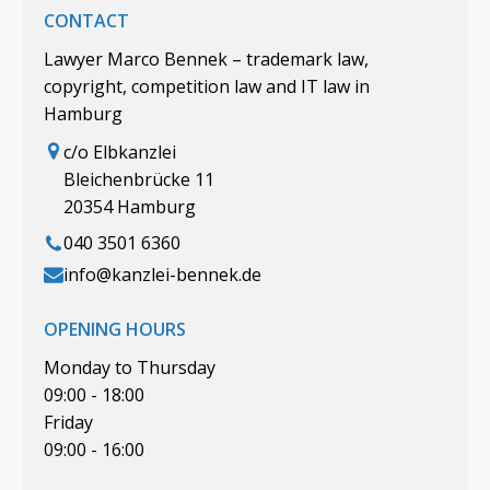
CONTACT
Lawyer Marco Bennek – trademark law,
copyright, competition law and IT law in
Hamburg
c/o Elbkanzlei
Bleichenbrücke 11
20354 Hamburg
040 3501 6360
info@kanzlei-bennek.de
OPENING HOURS
Monday to Thursday
09:00 - 18:00
Friday
09:00 - 16:00