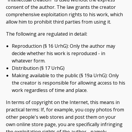
consent of the author. The law grants the creator
comprehensive exploitation rights to his work, which
allow him to prohibit third parties from using it.
The following are regulated in detail:
Reproduction (§ 16 UrhG): Only the author may
decide whether his work is reproduced - in
whatever form.
Distribution (§ 17 UrhG)
Making available to the public (§ 19a UrhG): Only
the creator is responsible for allowing access to his
work regardless of time and place.
In terms of copyright on the Internet, this means in
practical terms: If, for example, you copy photos from
other people's web stores and post them on your
own online store page, you are specifically infringing
the exploitation rights of the author - namely