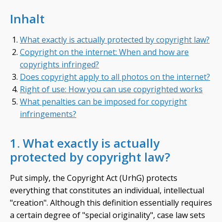
Inhalt
What exactly is actually protected by copyright law?
Copyright on the internet: When and how are
copyrights infringed?
Does copyright apply to all photos on the internet?
Right of use: How you can use copyrighted works
What penalties can be imposed for copyright
infringements?
1. What exactly is actually
protected by copyright law?
Put simply, the Copyright Act (UrhG) protects
everything that constitutes an individual, intellectual
"creation". Although this definition essentially requires
a certain degree of "special originality", case law sets