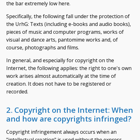
the bar extremely low here.
Specifically, the following fall under the protection of
the UrhG: Texts (including e-books and audio books),
pieces of music and computer programs, works of
visual and dance arts, pantomime works and, of
course, photographs and films.
In general, and especially for copyright on the
Internet, the following applies: the right to one's own
work arises almost automatically at the time of
creation. It does not have to be registered or
recorded.
2. Copyright on the Internet: When
and how are copyrights infringed?
Copyright infringement always occurs when an
"intellectual creation" is used without the express