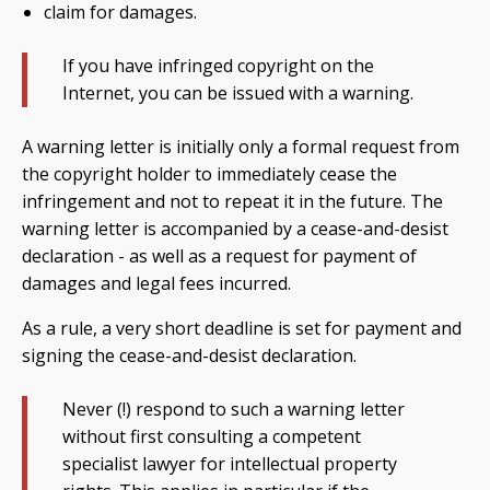
claim for damages.
If you have infringed copyright on the
Internet, you can be issued with a warning.
A warning letter is initially only a formal request from
the copyright holder to immediately cease the
infringement and not to repeat it in the future. The
warning letter is accompanied by a cease-and-desist
declaration - as well as a request for payment of
damages and legal fees incurred.
As a rule, a very short deadline is set for payment and
signing the cease-and-desist declaration.
Never (!) respond to such a warning letter
without first consulting a competent
specialist lawyer for intellectual property