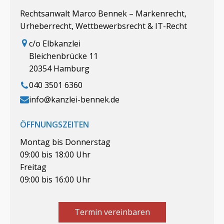
Rechtsanwalt Marco Bennek – Markenrecht,
Urheberrecht, Wettbewerbsrecht & IT-Recht
c/o Elbkanzlei
Bleichenbrücke 11
20354 Hamburg
040 3501 6360
info@kanzlei-bennek.de
ÖFFNUNGSZEITEN
Montag bis Donnerstag
09:00 bis 18:00 Uhr
Freitag
09:00 bis 16:00 Uhr
Termin vereinbaren