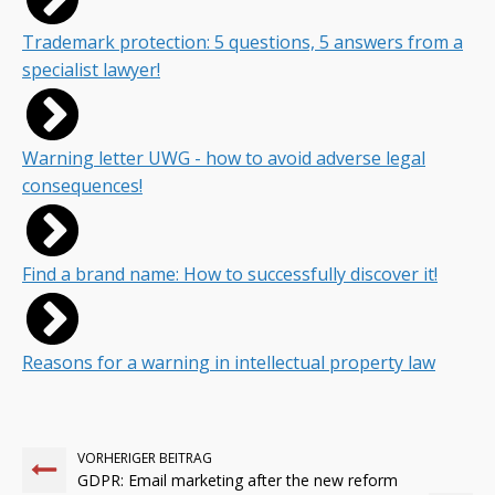
Trademark protection: 5 questions, 5 answers from a
specialist lawyer!
Warning letter UWG - how to avoid adverse legal
consequences!
Find a brand name: How to successfully discover it!
Reasons for a warning in intellectual property law
VORHERIGER BEITRAG
GDPR: Email marketing after the new reform