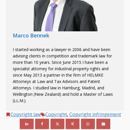
Marco Bennek
I started working as a lawyer in 2006 and have been
advising clients in competition and trademark law for
more than 10 years. Since June 2015 I have been a
specialist attorney for industrial property rights and
since May 2013 a partner in the firm of HELMKE
Attorneys at Law and Tax Advisors and Patent
Attorneys. I studied law in Hamburg, Madrid, and
Wellington (New Zealand) and hold a Master of Laws
(LL.M.).
Copyright law
Copyright
,
Copyright infringement