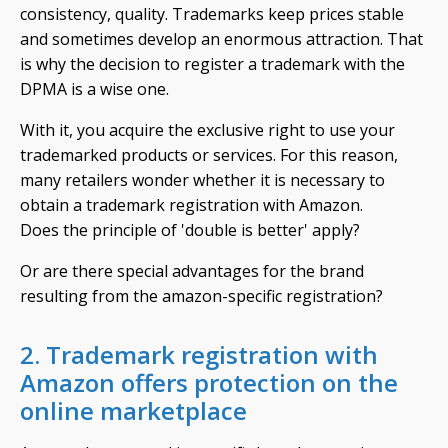
consistency, quality. Trademarks keep prices stable
and sometimes develop an enormous attraction. That
is why the decision to register a trademark with the
DPMA is a wise one.
With it, you acquire the exclusive right to use your
trademarked products or services. For this reason,
many retailers wonder whether it is necessary to
obtain a trademark registration with Amazon.
Does the principle of 'double is better' apply?
Or are there special advantages for the brand
resulting from the amazon-specific registration?
2. Trademark registration with
Amazon offers protection on the
online marketplace