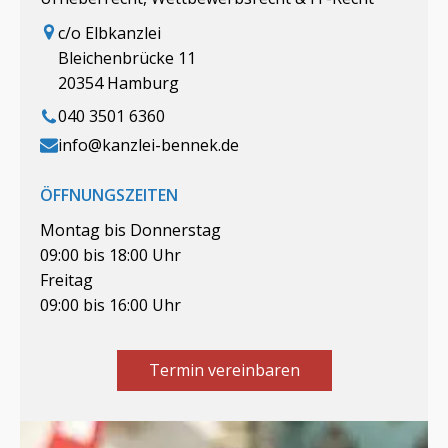
c/o Elbkanzlei
Bleichenbrücke 11
20354 Hamburg
040 3501 6360
info@kanzlei-bennek.de
ÖFFNUNGSZEITEN
Montag bis Donnerstag
09:00 bis 18:00 Uhr
Freitag
09:00 bis 16:00 Uhr
Termin vereinbaren