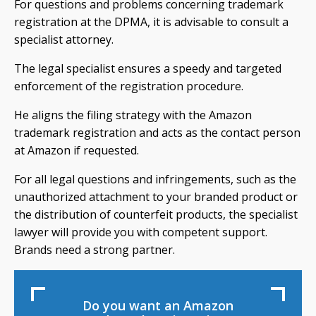
For questions and problems concerning trademark
registration at the DPMA, it is advisable to consult a
specialist attorney.
The legal specialist ensures a speedy and targeted
enforcement of the registration procedure.
He aligns the filing strategy with the Amazon
trademark registration and acts as the contact person
at Amazon if requested.
For all legal questions and infringements, such as the
unauthorized attachment to your branded product or
the distribution of counterfeit products, the specialist
lawyer will provide you with competent support.
Brands need a strong partner.
Do you want an Amazon