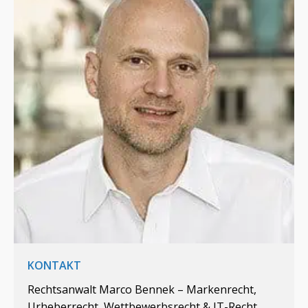
KONTAKT
Rechtsanwalt Marco Bennek – Markenrecht,
Urheberrecht, Wettbewerbsrecht & IT-Recht