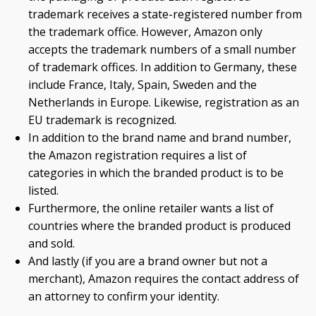
trademark receives a state-registered number from
the trademark office. However, Amazon only
accepts the trademark numbers of a small number
of trademark offices. In addition to Germany, these
include France, Italy, Spain, Sweden and the
Netherlands in Europe. Likewise, registration as an
EU trademark is recognized.
In addition to the brand name and brand number,
the Amazon registration requires a list of
categories in which the branded product is to be
listed.
Furthermore, the online retailer wants a list of
countries where the branded product is produced
and sold.
And lastly (if you are a brand owner but not a
merchant), Amazon requires the contact address of
an attorney to confirm your identity.