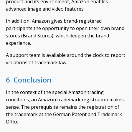
product and its environment, Amazon enables
advanced image and video features.
In addition, Amazon gives brand-registered
participants the opportunity to open their own brand
stores (Brand Stores), which deepen the brand
experience.
A support team is available around the clock to report
violations of trademark law.
6. Conclusion
In the context of the special Amazon trading
conditions, an Amazon trademark registration makes
sense. The prerequisite remains the registration of
the trademark at the German Patent and Trademark
Office.