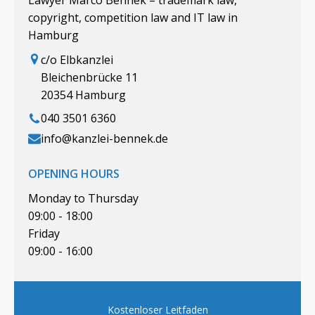
copyright, competition law and IT law in
Hamburg
c/o Elbkanzlei
Bleichenbrücke 11
20354 Hamburg
040 3501 6360
info@kanzlei-bennek.de
OPENING HOURS
Monday to Thursday
09:00 - 18:00
Friday
09:00 - 16:00
Kostenloser Leitfaden