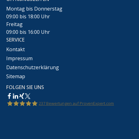
Montag bis Donnerstag
09:00 bis 18:00 Uhr
Freitag
09:00 bis 16:00 Uhr
SERVICE
Kontakt
Impressum
Datenschutzerklärung
Sitemap
FOLGEN SIE UNS
237
Bewertungen auf ProvenExpert.com
Rechtsanwalt Marco Bennek –
Markenrecht,Urheberrecht,Wettbewerbsrecht &IT-