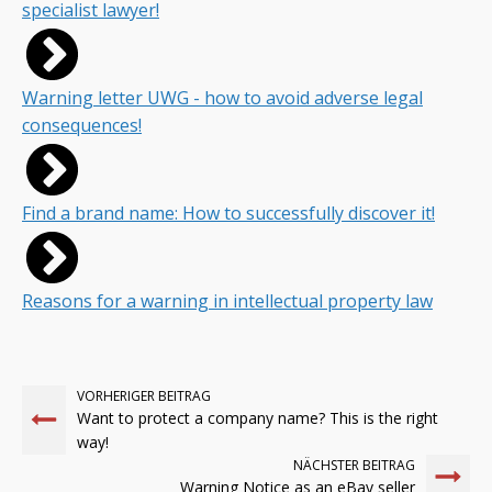
specialist lawyer!
Warning letter UWG - how to avoid adverse legal
consequences!
Find a brand name: How to successfully discover it!
Reasons for a warning in intellectual property law
VORHERIGER BEITRAG
Want to protect a company name? This is the right
way!
NÄCHSTER BEITRAG
Warning Notice as an eBay seller