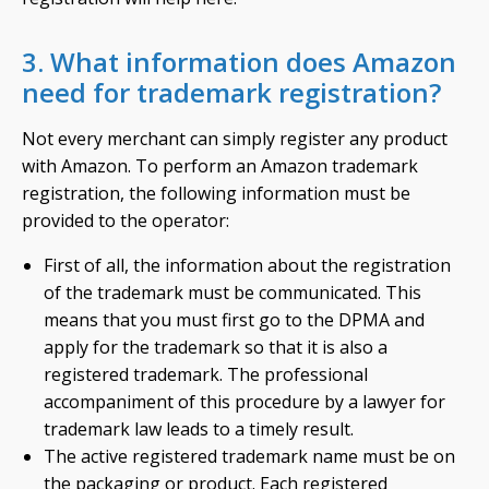
3. What information does Amazon
need for trademark registration?
Not every merchant can simply register any product
with Amazon. To perform an Amazon trademark
registration, the following information must be
provided to the operator:
First of all, the information about the registration
of the trademark must be communicated. This
means that you must first go to the DPMA and
apply for the trademark so that it is also a
registered trademark. The professional
accompaniment of this procedure by a lawyer for
trademark law leads to a timely result.
The active registered trademark name must be on
the packaging or product. Each registered