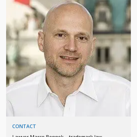
CONTACT
Lawyer Marco Bennek – trademark law,