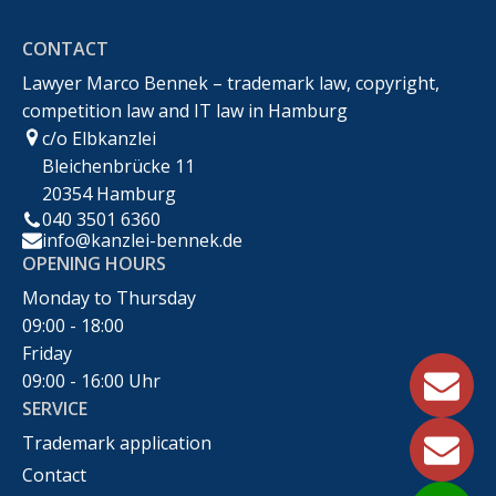
CONTACT
Recht
Lawyer Marco Bennek – trademark law, copyright,
competition law and IT law in Hamburg
c/o Elbkanzlei
Bleichenbrücke 11
20354 Hamburg
040 3501 6360
info@kanzlei-bennek.de
OPENING HOURS
Monday to Thursday
09:00 - 18:00
Friday
09:00 - 16:00 Uhr
SERVICE
Trademark application
Contact