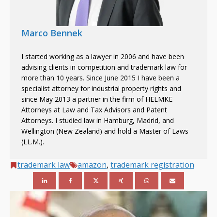
Marco Bennek
I started working as a lawyer in 2006 and have been
advising clients in competition and trademark law for
more than 10 years. Since June 2015 I have been a
specialist attorney for industrial property rights and
since May 2013 a partner in the firm of HELMKE
Attorneys at Law and Tax Advisors and Patent
Attorneys. I studied law in Hamburg, Madrid, and
Wellington (New Zealand) and hold a Master of Laws
(LL.M.).
trademark law
amazon
,
trademark registration