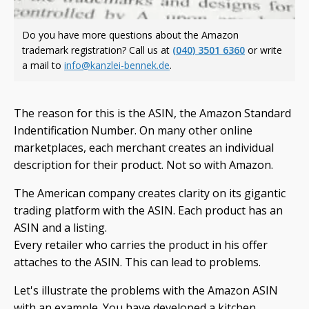
Do you have more questions about the Amazon
trademark registration? Call us at
(040) 3501 6360
or write
a mail to
info@kanzlei-bennek.de
.
The reason for this is the ASIN, the Amazon Standard
Indentification Number. On many other online
marketplaces, each merchant creates an individual
description for their product. Not so with Amazon.
The American company creates clarity on its gigantic
trading platform with the ASIN. Each product has an
ASIN and a listing.
Every retailer who carries the product in his offer
attaches to the ASIN. This can lead to problems.
Let's illustrate the problems with the Amazon ASIN
with an example. You have developed a kitchen