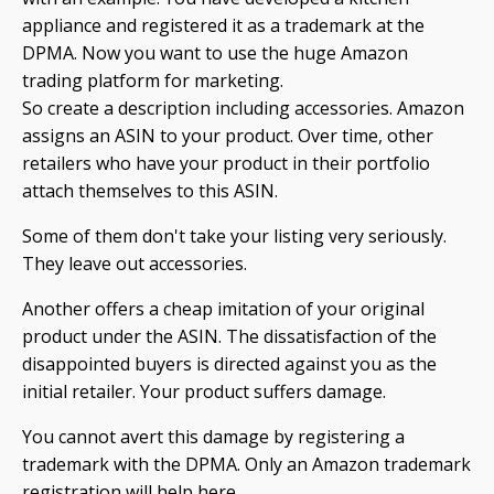
appliance and registered it as a trademark at the
DPMA. Now you want to use the huge Amazon
trading platform for marketing.
So create a description including accessories. Amazon
assigns an ASIN to your product. Over time, other
retailers who have your product in their portfolio
attach themselves to this ASIN.
Some of them don't take your listing very seriously.
They leave out accessories.
Another offers a cheap imitation of your original
product under the ASIN. The dissatisfaction of the
disappointed buyers is directed against you as the
initial retailer. Your product suffers damage.
You cannot avert this damage by registering a
trademark with the DPMA. Only an Amazon trademark
registration will help here.