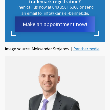
trademark registration?
Then call us now at
040 3501 6360
or send
an email to
info@kanzlei-bennek.de.
Make an appointment now!
image source: Aleksandar Stojanov |
Panthermedia