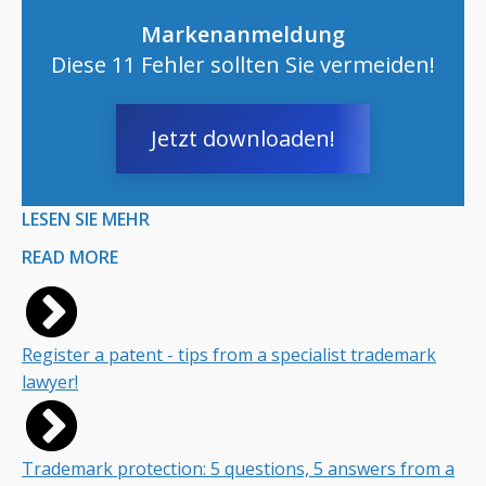
Markenanmeldung
Diese 11 Fehler sollten Sie vermeiden!
Jetzt downloaden!
LESEN SIE MEHR
READ MORE
Register a patent - tips from a specialist trademark
lawyer!
Trademark protection: 5 questions, 5 answers from a