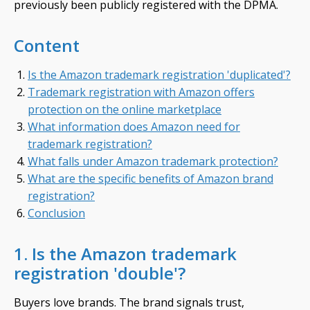
previously been publicly registered with the DPMA.
Content
Is the Amazon trademark registration 'duplicated'?
Trademark registration with Amazon offers
protection on the online marketplace
What information does Amazon need for
trademark registration?
What falls under Amazon trademark protection?
What are the specific benefits of Amazon brand
registration?
Conclusion
1. Is the Amazon trademark
registration 'double'?
Buyers love brands. The brand signals trust,