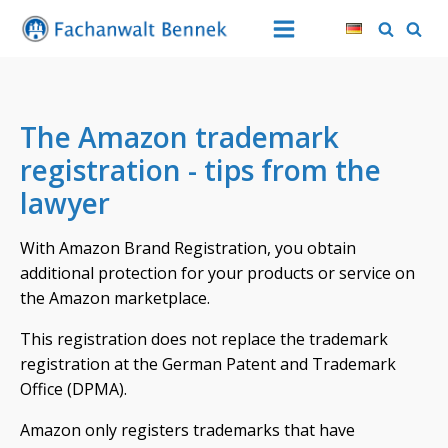
The Amazon trademark
registration - tips from the
lawyer
With Amazon Brand Registration, you obtain
additional protection for your products or service on
the Amazon marketplace.
This registration does not replace the trademark
registration at the German Patent and Trademark
Office (DPMA).
Amazon only registers trademarks that have