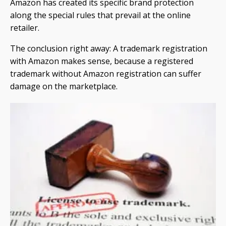
Amazon has created its specific brand protection
along the special rules that prevail at the online
retailer.
The conclusion right away: A trademark registration
with Amazon makes sense, because a registered
trademark without Amazon registration can suffer
damage on the marketplace.