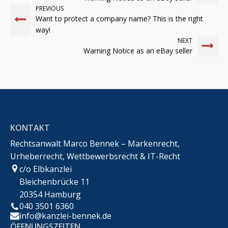
PREVIOUS
Want to protect a company name? This is the right
way!
NEXT
Warning Notice as an eBay seller
KONTAKT
Rechtsanwalt Marco Bennek – Markenrecht,
Urheberrecht, Wettbewerbsrecht & IT-Recht
c/o Elbkanzlei
Bleichenbrücke 11
20354 Hamburg
040 3501 6360
info@kanzlei-bennek.de
ÖFFNUNGSZEITEN