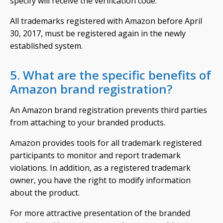
specify will receive the verification code.
All trademarks registered with Amazon before April
30, 2017, must be registered again in the newly
established system.
5. What are the specific benefits of
Amazon brand registration?
An Amazon brand registration prevents third parties
from attaching to your branded products.
Amazon provides tools for all trademark registered
participants to monitor and report trademark
violations. In addition, as a registered trademark
owner, you have the right to modify information
about the product.
For more attractive presentation of the branded