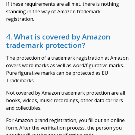
If these requirements are all met, there is nothing
standing in the way of Amazon trademark
registration.
4. What is covered by Amazon
trademark protection?
The protection of a trademark registration at Amazon
covers word marks as well as word/figurative marks.
Pure figurative marks can be protected as EU
Trademarks.
Not covered by Amazon trademark protection are all
books, videos, music recordings, other data carriers
and collectibles.
For Amazon brand registration, you fill out an online
form. After the verification process, the person you