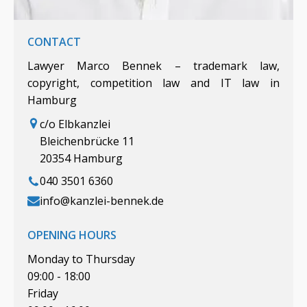
CONTACT
Lawyer Marco Bennek – trademark law,
copyright, competition law and IT law in
Hamburg
c/o Elbkanzlei
Bleichenbrücke 11
20354 Hamburg
040 3501 6360
info@kanzlei-bennek.de
OPENING HOURS
Monday to Thursday
09:00 - 18:00
Friday