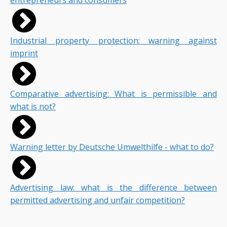
entrepreneurs and consumers
Industrial property protection: warning against
imprint
Comparative advertising: What is permissible and
what is not?
Warning letter by Deutsche Umwelthilfe - what to do?
Advertising law: what is the difference between
permitted advertising and unfair competition?