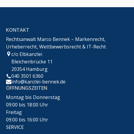
KONTAKT
Rechtsanwalt Marco Bennek – Markenrecht,
Urheberrecht, Wettbewerbsrecht & IT-Recht
c/o Elbkanzlei
Bleichenbrücke 11
20354 Hamburg
040 3501 6360
info@kanzlei-bennek.de
ÖFFNUNGSZEITEN
Montag bis Donnerstag
09:00 bis 18:00 Uhr
Freitag
09:00 bis 16:00 Uhr
SERVICE