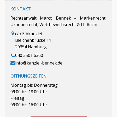
KONTAKT
Rechtsanwalt Marco Bennek – Markenrecht,
Urheberrecht, Wettbewerbsrecht & IT-Recht
c/o Elbkanzlei
Bleichenbrücke 11
20354 Hamburg
040 3501 6360
info@kanzlei-bennek.de
ÖFFNUNGSZEITEN
Montag bis Donnerstag
09:00 bis 18:00 Uhr
Freitag
09:00 bis 16:00 Uhr