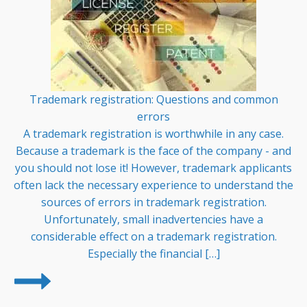
Trademark registration: Questions and common
errors
A trademark registration is worthwhile in any case.
Because a trademark is the face of the company - and
you should not lose it! However, trademark applicants
often lack the necessary experience to understand the
sources of errors in trademark registration.
Unfortunately, small inadvertencies have a
considerable effect on a trademark registration.
Especially the financial […]