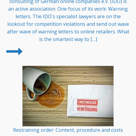
consulting of German online companies e.V. (IDO) is
an active association. One focus of its work: Warning
letters. The IDO's specialist lawyers are on the
lookout for competition violations and send out wave
after wave of warning letters to online retailers. What
is the smartest way to […]
Restraining order: Content, procedure and costs