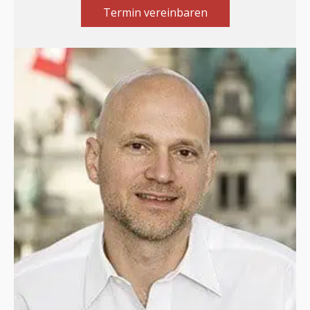
Termin vereinbaren