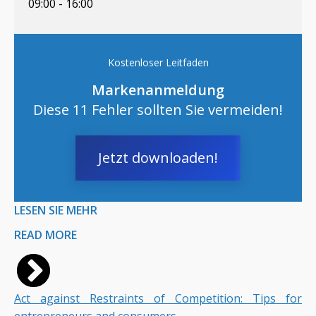
09:00 - 16:00
Kostenloser Leitfaden
Markenanmeldung
Diese 11 Fehler sollten Sie vermeiden!
Jetzt downloaden!
LESEN SIE MEHR
READ MORE
Act against Restraints of Competition: Tips for