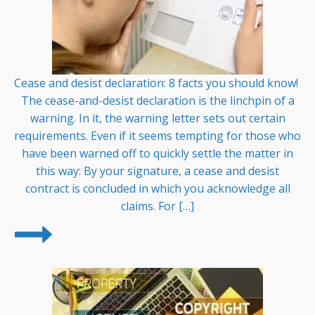
Cease and desist declaration: 8 facts you should know!
The cease-and-desist declaration is the linchpin of a
warning. In it, the warning letter sets out certain
requirements. Even if it seems tempting for those who
have been warned off to quickly settle the matter in
this way: By your signature, a cease and desist
contract is concluded in which you acknowledge all
claims. For […]