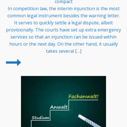
compact
In competition law, the interim injunction is the most
common legal instrument besides the warning letter.
It serves to quickly settle a legal dispute, albeit
provisionally. The courts have set up extra emergency
services so that an injunction can be issued within
hours or the next day. On the other hand, it usually
takes several […]