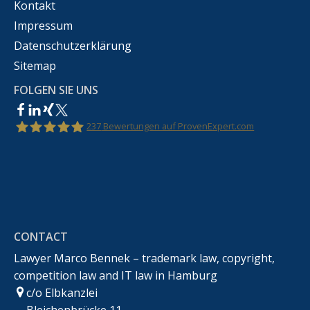
Kontakt
Impressum
Datenschutzerklärung
Sitemap
FOLGEN SIE UNS
237
Bewertungen auf ProvenExpert.com
Rechtsanwalt Marco Bennek –
Markenrecht,Urheberrecht,Wettbewerbsrecht &IT-
CONTACT
Recht
Lawyer Marco Bennek – trademark law, copyright,
competition law and IT law in Hamburg
c/o Elbkanzlei
Bleichenbrücke 11