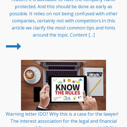
protected. And this should be done as early as
possible. It relies on not being confused with other
companies, certainly not with competitors.In this
article we clarify the most common tips and hints
around the topic. Content […]
Warning letter IDO? Why this is a case for the lawyer!
The interest association for the legal and financial