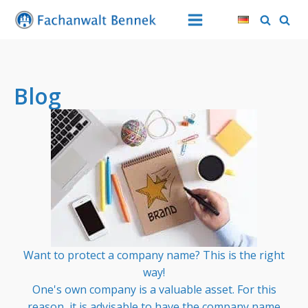
Blog
Want to protect a company name? This is the right
way!
One's own company is a valuable asset. For this
reason, it is advisable to have the company name