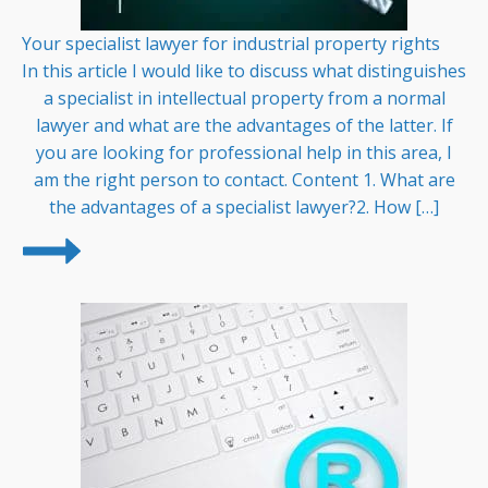
Your specialist lawyer for industrial property rights
In this article I would like to discuss what distinguishes
a specialist in intellectual property from a normal
lawyer and what are the advantages of the latter. If
you are looking for professional help in this area, I
am the right person to contact. Content 1. What are
the advantages of a specialist lawyer?2. How […]