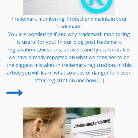
Trademark monitoring: Protect and maintain your
trademark!
You are wondering if and why trademark monitoring
is useful for you? In our blog post trademark
registration: Questions, answers and typical mistakes
we have already reported on what we consider to be
the biggest mistakes in trademark registration. In this
article you will learn what sources of danger lurk even
after registration and how […]