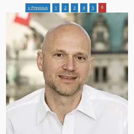
6
« Previous
1
2
3
4
5