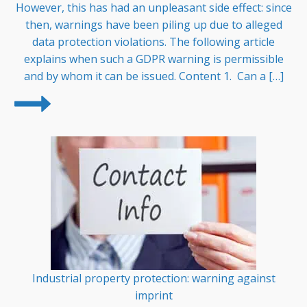
However, this has had an unpleasant side effect: since
then, warnings have been piling up due to alleged
data protection violations. The following article
explains when such a GDPR warning is permissible
and by whom it can be issued. Content 1. Can a […]
Industrial property protection: warning against
imprint