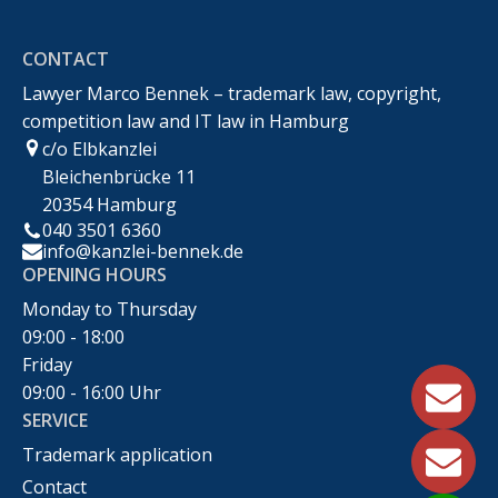
Markenrecht,Urheberrecht,Wettbewerbsrecht &IT-
CONTACT
Recht
Lawyer Marco Bennek – trademark law, copyright,
competition law and IT law in Hamburg
c/o Elbkanzlei
Bleichenbrücke 11
20354 Hamburg
040 3501 6360
info@kanzlei-bennek.de
OPENING HOURS
Monday to Thursday
09:00 - 18:00
Friday
09:00 - 16:00 Uhr
SERVICE
Trademark application
Contact