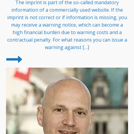
The imprint is part of the so-called mandatory
information of a commercially used website. If the
imprint is not correct or if information is missing, you
may receive a warning notice, which can become a
high financial burden due to warning costs and a
contractual penalty. For what reasons you can issue a
warning against […]