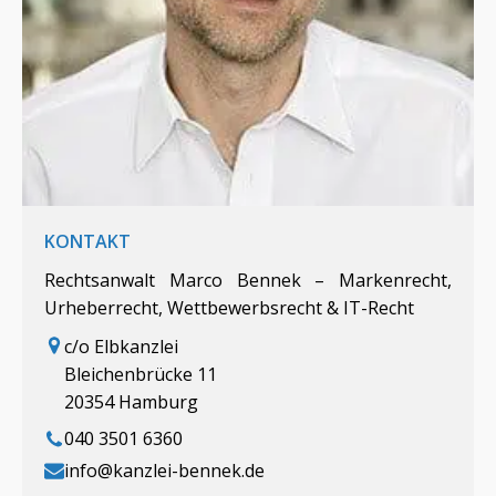
KONTAKT
Rechtsanwalt Marco Bennek – Markenrecht,
Urheberrecht, Wettbewerbsrecht & IT-Recht
c/o Elbkanzlei
Bleichenbrücke 11
20354 Hamburg
040 3501 6360
info@kanzlei-bennek.de