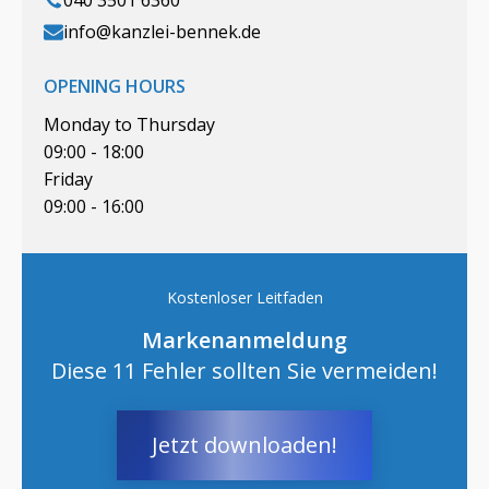
040 3501 6360
info@kanzlei-bennek.de
OPENING HOURS
Monday to Thursday
09:00 - 18:00
Friday
09:00 - 16:00
Kostenloser Leitfaden
Markenanmeldung
Diese 11 Fehler sollten Sie vermeiden!
Jetzt downloaden!