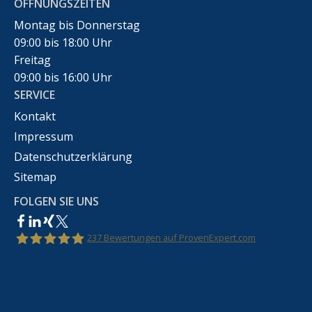
ÖFFNUNGSZEITEN
Montag bis Donnerstag
09:00 bis 18:00 Uhr
Freitag
09:00 bis 16:00 Uhr
SERVICE
Kontakt
Impressum
Datenschutzerklärung
Sitemap
FOLGEN SIE UNS
237
Bewertungen auf ProvenExpert.com
Rechtsanwalt Marco Bennek –