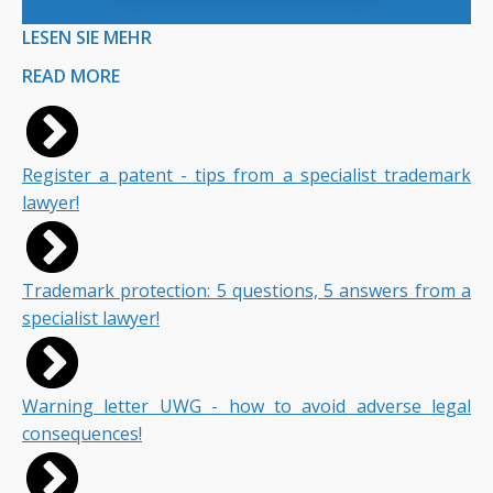
LESEN SIE MEHR
READ MORE
Register a patent - tips from a specialist trademark
lawyer!
Trademark protection: 5 questions, 5 answers from a
specialist lawyer!
Warning letter UWG - how to avoid adverse legal
consequences!