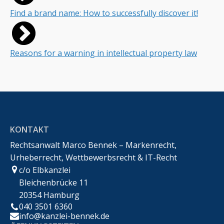
Find a brand name: How to successfully discover it!
Reasons for a warning in intellectual property law
KONTAKT
Rechtsanwalt Marco Bennek – Markenrecht,
Urheberrecht, Wettbewerbsrecht & IT-Recht
c/o Elbkanzlei
Bleichenbrücke 11
20354 Hamburg
040 3501 6360
info@kanzlei-bennek.de