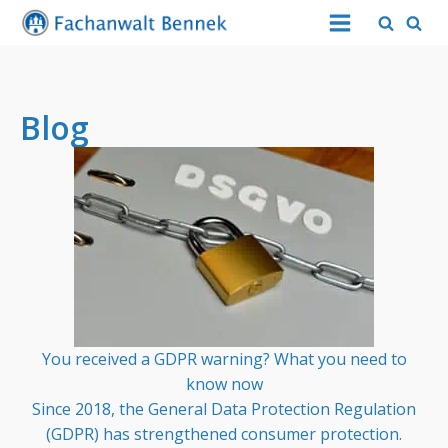
Blog
You received a GDPR warning? What you need to
know now
Since 2018, the General Data Protection Regulation
(GDPR) has strengthened consumer protection.