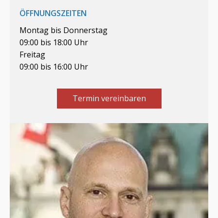
ÖFFNUNGSZEITEN
Montag bis Donnerstag
09:00 bis 18:00 Uhr
Freitag
09:00 bis 16:00 Uhr
Termin vereinbaren