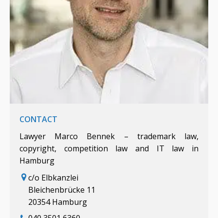
CONTACT
Lawyer Marco Bennek – trademark law,
copyright, competition law and IT law in
Hamburg
c/o Elbkanzlei
Bleichenbrücke 11
20354 Hamburg