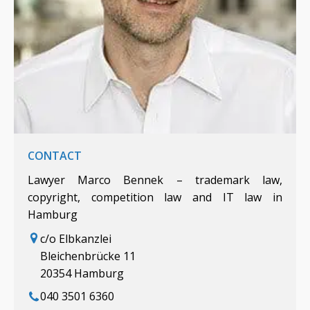
CONTACT
Lawyer Marco Bennek – trademark law,
copyright, competition law and IT law in
Hamburg
c/o Elbkanzlei
Bleichenbrücke 11
20354 Hamburg
040 3501 6360