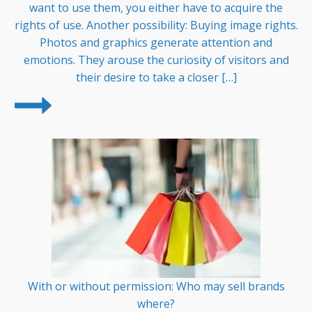
want to use them, you either have to acquire the
rights of use. Another possibility: Buying image rights.
Photos and graphics generate attention and
emotions. They arouse the curiosity of visitors and
their desire to take a closer […]
With or without permission: Who may sell brands
where?