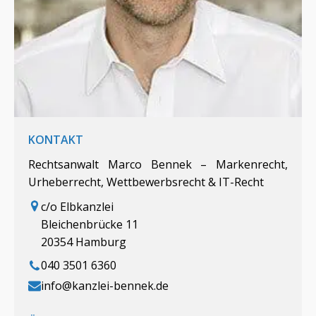
KONTAKT
Rechtsanwalt Marco Bennek – Markenrecht,
Urheberrecht, Wettbewerbsrecht & IT-Recht
c/o Elbkanzlei
Bleichenbrücke 11
20354 Hamburg
040 3501 6360
info@kanzlei-bennek.de