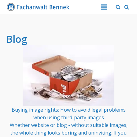
Blog
Buying image rights: How to avoid legal problems
when using third-party images
Whether website or blog - without suitable images,
the whole thing looks boring and uninviting. If you