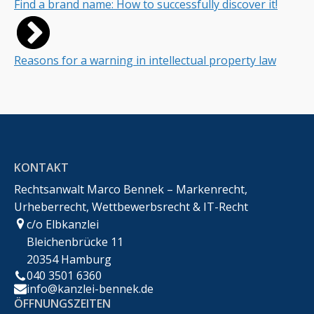
Find a brand name: How to successfully discover it!
Reasons for a warning in intellectual property law
KONTAKT
Rechtsanwalt Marco Bennek – Markenrecht,
Urheberrecht, Wettbewerbsrecht & IT-Recht
c/o Elbkanzlei
Bleichenbrücke 11
20354 Hamburg
040 3501 6360
info@kanzlei-bennek.de
ÖFFNUNGSZEITEN