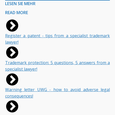
LESEN SIE MEHR
READ MORE
Register a patent - tips from a specialist trademark
lawyer!
Trademark protection: 5 questions, 5 answers from a
specialist lawyer!
Warning letter UWG - how to avoid adverse legal
consequences!