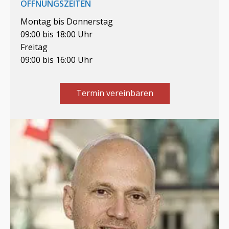
ÖFFNUNGSZEITEN
Montag bis Donnerstag
09:00 bis 18:00 Uhr
Freitag
09:00 bis 16:00 Uhr
Termin vereinbaren