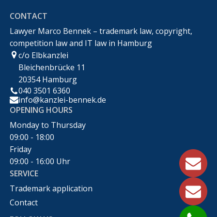
CONTACT
Recht
Lawyer Marco Bennek – trademark law, copyright,
competition law and IT law in Hamburg
c/o Elbkanzlei
Bleichenbrücke 11
20354 Hamburg
040 3501 6360
info@kanzlei-bennek.de
OPENING HOURS
Monday to Thursday
09:00 - 18:00
Friday
09:00 - 16:00 Uhr
SERVICE
Trademark application
Contact