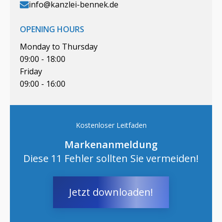
info@kanzlei-bennek.de
OPENING HOURS
Monday to Thursday
09:00 - 18:00
Friday
09:00 - 16:00
Kostenloser Leitfaden
Markenanmeldung
Diese 11 Fehler sollten Sie vermeiden!
Jetzt downloaden!