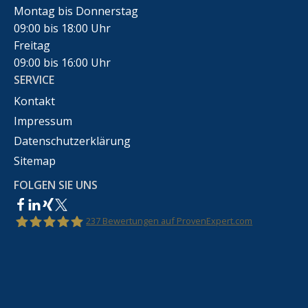
Montag bis Donnerstag
09:00 bis 18:00 Uhr
Freitag
09:00 bis 16:00 Uhr
SERVICE
Kontakt
Impressum
Datenschutzerklärung
Sitemap
FOLGEN SIE UNS
237
Bewertungen auf ProvenExpert.com
Rechtsanwalt Marco Bennek –
Markenrecht,Urheberrecht,Wettbewerbsrecht &IT-