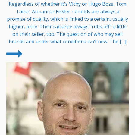
Regardless of whether it's Vichy or Hugo Boss, Tom
Tailor, Armani or Fissler - brands are always a
promise of quality, which is linked to a certain, usually
higher, price. Their radiance always "rubs off" a little
on their seller, too. The question of who may sell
brands and under what conditions isn’t new. The […]